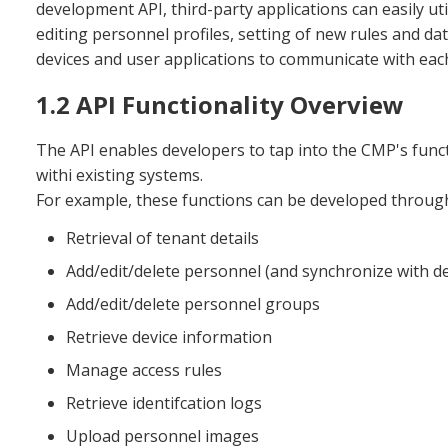
development API, third-party applications can easily ut
editing personnel profiles, setting of new rules and data
devices and user applications to communicate with each 
1.2 API Functionality Overview
The API enables developers to tap into the CMP's functi
withi existing systems.
For example, these functions can be developed through
Retrieval of tenant details
Add/edit/delete personnel (and synchronize with de
Add/edit/delete personnel groups
Retrieve device information
Manage access rules
Retrieve identifcation logs
Upload personnel images