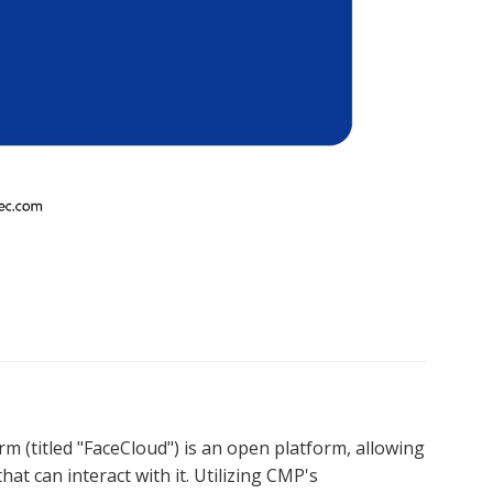
 (titled "FaceCloud") is an open platform, allowing 
at can interact with it. Utilizing CMP's 