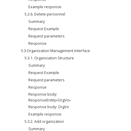
Example response
5.2.6. Delete personnel
Summary
Request Example
Request parameters
Response
5.3.Organization Management Interface
5.3.1. Organization Structure
Summary
Request Example
Request parameters
Response
Response body: 
ResponseEntity«OrgVo»
Response body: OrgVo
Example response
5.3.2. Add organization
Summary