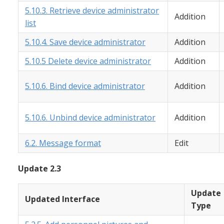
5.10.3. Retrieve device administrator
Addition
list
5.10.4. Save device administrator
Addition
5.10.5 Delete device administrator
Addition
5.10.6. Bind device administrator
Addition
5.10.6. Unbind device administrator
Addition
6.2. Message format
Edit
Update 2.3
Update
Updated Interface
Type