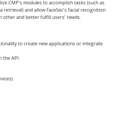
ilize CMP's modules to accomplish tasks (such as 
 retrieval) and allow FaceSec's facial recognition 
other and better fulfill users' needs.
onality to create new applications or integrate 
 the API:
vices)