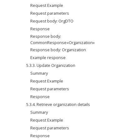
Request Example
Request parameters
Request body: OrgDTO
Response
Response body: 
CommonResponse«Organization»
Response body: Organization
Example response
5.3.3. Update Organization
Summary
Request Example
Request parameters
Response
5.3.4. Retrieve organization details
Summary
Request Example
Request parameters
Response