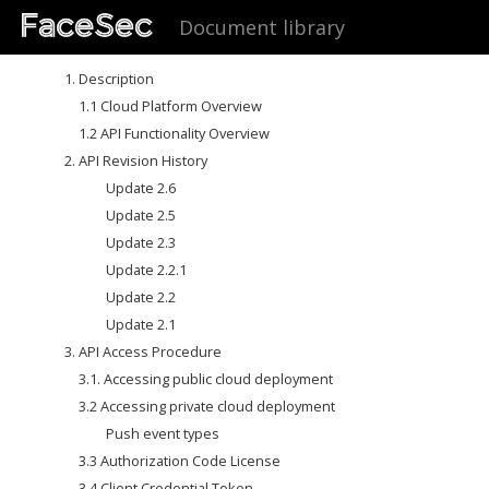
Document library
1. Description
1.1 Cloud Platform Overview
1.2 API Functionality Overview
2. API Revision History
Update 2.6
Update 2.5
Update 2.3
Update 2.2.1
Update 2.2
Update 2.1
3. API Access Procedure
3.1. Accessing public cloud deployment
3.2 Accessing private cloud deployment
Push event types
3.3 Authorization Code License
3.4 Client Credential Token