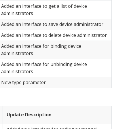
Added an interface to get a list of device
administrators
Added an interface to save device administrator
Added an interface to delete device administrator
Added an interface for binding device
administrators
Added an interface for unbinding device
administrators
New type parameter
Update Description