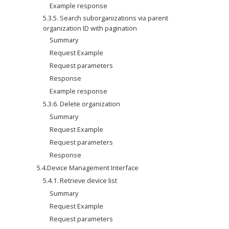
Example response
5.3.5. Search suborganizations via parent 
organization ID with pagination
Summary
Request Example
Request parameters
Response
Example response
5.3.6. Delete organization
Summary
Request Example
Request parameters
Response
5.4.Device Management Interface
5.4.1. Retrieve device list
Summary
Request Example
Request parameters