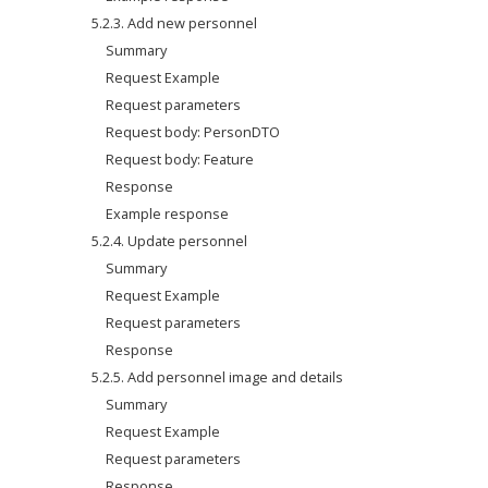
5.2.3. Add new personnel
Summary
Request Example
Request parameters
Request body: PersonDTO
Request body: Feature
Response
Example response
5.2.4. Update personnel
Summary
Request Example
Request parameters
Response
5.2.5. Add personnel image and details
Summary
Request Example
Request parameters
Response