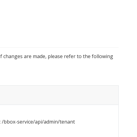
f changes are made, please refer to the following 
 /bbox-service/api/admin/tenant