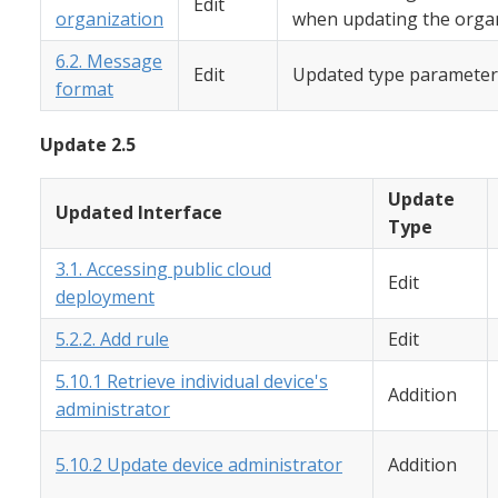
Edit
organization
when updating the organ
6.2. Message
Edit
Updated type parameter
format
Update 2.5
Update
Updated Interface
Type
3.1. Accessing public cloud
Edit
deployment
5.2.2. Add rule
Edit
5.10.1 Retrieve individual device's
Addition
administrator
5.10.2 Update device administrator
Addition