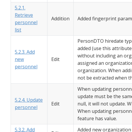
5.2.1.
Retrieve
Addition
Added fingerprint param
personnel
list
PersonDTO hiredate type
added (use this attribu
5.2.3. Add
without including an org
new
Edit
assigned an organization
personnel
organization. When addi
not be extracted when the
When updating personnel
update must be the same
5.2.4. Update
Edit
null, it will not update. 
personnel
When updating personnel
feature has value.
5.3.2. Add
Added new organization t