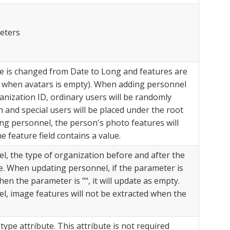
eters
 is changed from Date to Long and features are
te when avatars is empty). When adding personnel
anization ID, ordinary users will be randomly
 and special users will be placed under the root
ng personnel, the person's photo features will
 feature field contains a value.
, the type of organization before and after the
. When updating personnel, if the parameter is
When the parameter is "", it will update as empty.
, image features will not be extracted when the
ype attribute. This attribute is not required