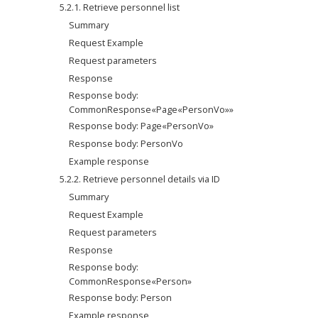
5.2.1. Retrieve personnel list
Summary
Request Example
Request parameters
Response
Response body: 
CommonResponse«Page«PersonVo»»
Response body: Page«PersonVo»
Response body: PersonVo
Example response
5.2.2. Retrieve personnel details via ID
Summary
Request Example
Request parameters
Response
Response body: 
CommonResponse«Person»
Response body: Person
Example response