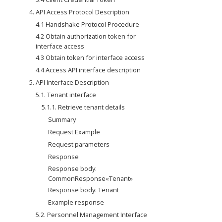
4. API Access Protocol Description
4.1 Handshake Protocol Procedure
4.2 Obtain authorization token for 
interface access
4.3 Obtain token for interface access
4.4 Access API interface description
5. API Interface Description
5.1. Tenant interface
5.1.1. Retrieve tenant details
Summary
Request Example
Request parameters
Response
Response body: 
CommonResponse«Tenant»
Response body: Tenant
Example response
5.2. Personnel Management Interface