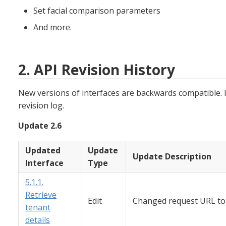
Set facial comparison parameters
And more.
2. API Revision History
New versions of interfaces are backwards compatible. I
revision log.
Update 2.6
Updated
Update
Update Description
Interface
Type
5.1.1.
Retrieve
Edit
Changed request URL to:
tenant
details