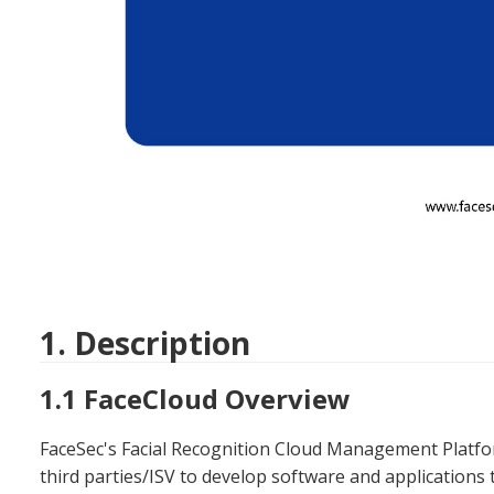
1. Description
1.1 FaceCloud Overview
FaceSec's Facial Recognition Cloud Management Platform
third parties/ISV to develop software and applications th