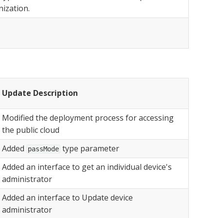
ization.
Update Description
Modified the deployment process for accessing
the public cloud
Added
type parameter
passMode
Added an interface to get an individual device's
administrator
Added an interface to Update device
administrator