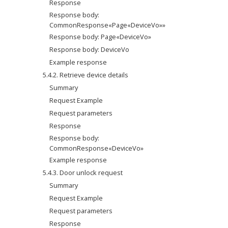
Response
Response body: 
CommonResponse«Page«DeviceVo»»
Response body: Page«DeviceVo»
Response body: DeviceVo
Example response
5.4.2. Retrieve device details
Summary
Request Example
Request parameters
Response
Response body: 
CommonResponse«DeviceVo»
Example response
5.4.3. Door unlock request
Summary
Request Example
Request parameters
Response